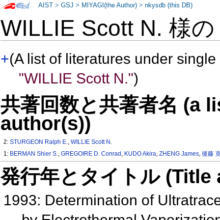
AIST
>
GSJ
>
MIYAGI(the Author)
>
nkysdb (this DB)
WILLIE Scott N. 様
+
(A list of literatures under single
"WILLIE Scott N."
)
共著回数と共著者名 (a list o
author(s))
2:
STURGEON Ralph E.
,
WILLIE Scott N.
1:
BERMAN Shier S.
,
GREGOIRE D. Conrad
,
KUDO Akira
,
ZHENG James
,
後藤 
発行年とタイトル (Title and 
1993: Determination of Ultratrac
by Electrothermal Vaporizati