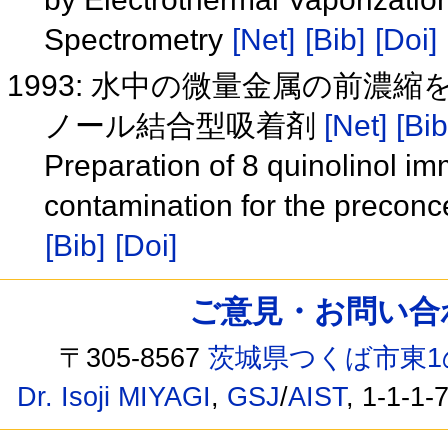
Spectrometry
[Net]
[Bib]
[Doi]
1993: 水中の微量金属の前濃
ノール結合型吸着剤
[Net]
[Bib
Preparation of 8 quinolinol i
contamination for the preconce
[Bib]
[Doi]
ご意見・お問い合わせ /
〒305-8567
茨城県つくば市東1
Dr. Isoji MIYAGI
,
GSJ
/
AIST
, 1-1-1-