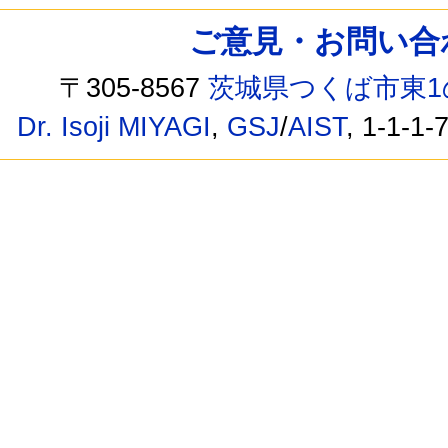
ご意見・お問い合わせ /
〒305-8567
茨城県つくば市東1
Dr. Isoji MIYAGI
,
GSJ
/
AIST
, 1-1-1-