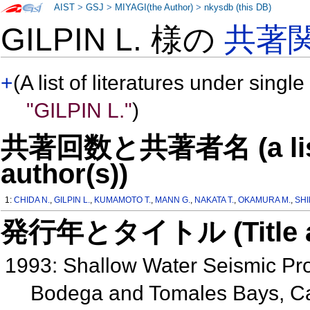
AIST
>
GSJ
>
MIYAGI(the Author)
>
nkysdb (this DB)
GILPIN L. 様の
共著
+
(A list of literatures under single
"GILPIN L."
)
共著回数と共著者名 (a list o
author(s))
1:
CHIDA N.
,
GILPIN L.
,
KUMAMOTO T.
,
MANN G.
,
NAKATA T.
,
OKAMURA M.
,
SHI
発行年とタイトル (Title and 
1993: Shallow Water Seismic Prof
Bodega and Tomales Bays, Ca