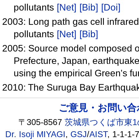
pollutants
[Net]
[Bib]
[Doi]
2003: Long path gas cell infrared
pollutants
[Net]
[Bib]
2005: Source model composed of 
Prefecture, Japan, earthquak
using the empirical Green's f
2010: The Suruga Bay Earthquak
ご意見・お問い合わせ /
〒305-8567
茨城県つくば市東1
Dr. Isoji MIYAGI
,
GSJ
/
AIST
, 1-1-1-