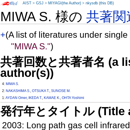
AIST
>
GSJ
>
MIYAGI(the Author)
>
nkysdb (this DB)
MIWA S. 様の
共著関
+
(A list of literatures under single
"MIWA S."
)
共著回数と共著者名 (a list o
author(s))
4:
MIWA S.
2:
NAKASHIMA S.
,
OTSUKA T.
,
SUNOSE M.
1:
AYDAN Omer
,
IKEDA T.
,
KAMAE K.
,
OHTA Yoshimi
発行年とタイトル (Title and 
2003: Long path gas cell infrared