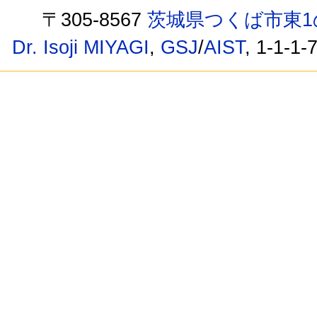
〒305-8567
茨城県つくば市東1
Dr. Isoji MIYAGI
,
GSJ
/
AIST
, 1-1-1-