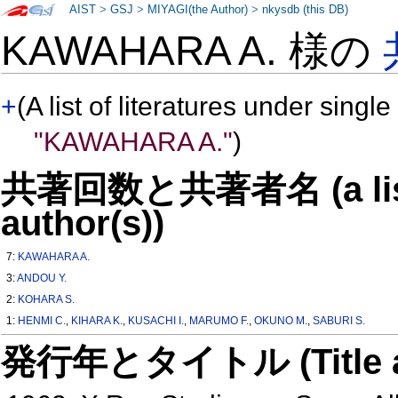
AIST
>
GSJ
>
MIYAGI(the Author)
>
nkysdb (this DB)
KAWAHARA A. 様の
+
(A list of literatures under single
"KAWAHARA A."
)
共著回数と共著者名 (a list o
author(s))
7:
KAWAHARA A.
3:
ANDOU Y.
2:
KOHARA S.
1:
HENMI C.
,
KIHARA K.
,
KUSACHI I.
,
MARUMO F.
,
OKUNO M.
,
SABURI S.
発行年とタイトル (Title and 