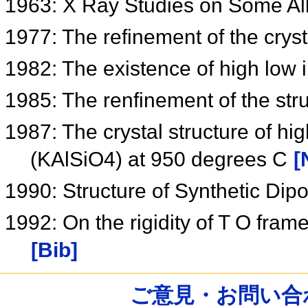
1963: X Ray Studies on Some Al
1977: The refinement of the cryst
1982: The existence of high low in
1985: The renfinement of the struc
1987: The crystal structure of hig
(KAlSiO4) at 950 degrees C
[
1990: Structure of Synthetic Dipo
1992: On the rigidity of T O frame
[Bib]
ご意見・お問い合わせ /