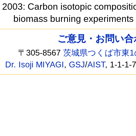
2003: Carbon isotopic compositi
biomass burning experiments
ご意見・お問い合わせ /
〒305-8567
茨城県つくば市東1
Dr. Isoji MIYAGI
,
GSJ
/
AIST
, 1-1-1-