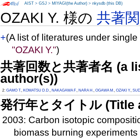
AIST
>
GSJ
>
MIYAGI(the Author)
>
nkysdb (this DB)
OZAKI Y. 様の
共著
+
(A list of literatures under single
"OZAKI Y."
)
共著回数と共著者名 (a list o
author(s))
2:
GAMO T.
,
KOMATSU D.D.
,
NAKAGAWA F.
,
NARA H.
,
OGAWA M.
,
OZAKI Y.
,
SUD
発行年とタイトル (Title and 
2003: Carbon isotopic compositi
biomass burning experiments