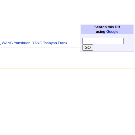
Search this DB
using
Google
s
,
WANG Yunshuen
,
YANG Tsanyao Frank