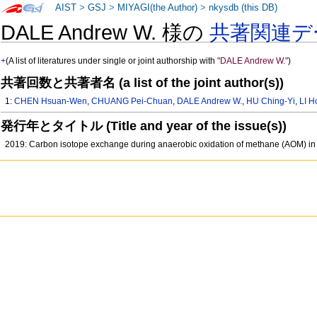
AIST
>
GSJ
>
MIYAGI(the Author)
>
nkysdb (this DB)
DALE Andrew W. 様の
共著関連デ
+
(A list of literatures under single or joint authorship with
"DALE Andrew W."
)
共著回数と共著者名 (a list of the joint author(s))
1:
CHEN Hsuan-Wen
,
CHUANG Pei-Chuan
,
DALE Andrew W.
,
HU Ching-Yi
,
LI 
発行年とタイトル (Title and year of the issue(s))
2019: Carbon isotope exchange during anaerobic oxidation of methane (AOM) in