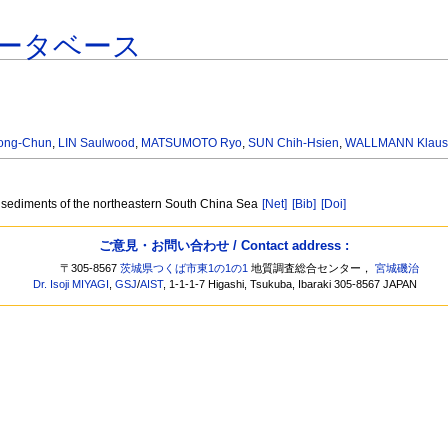
ータベース
Hong-Chun
,
LIN Saulwood
,
MATSUMOTO Ryo
,
SUN Chih-Hsien
,
WALLMANN Klau
 sediments of the northeastern South China Sea
[Net]
[Bib]
[Doi]
ご意見・お問い合わせ / Contact address :
〒305-8567
茨城県つくば市東1の1の1
地質調査総合センター，
宮城磯治
Dr. Isoji MIYAGI
,
GSJ
/
AIST
, 1-1-1-7 Higashi, Tsukuba, Ibaraki 305-8567 JAPAN