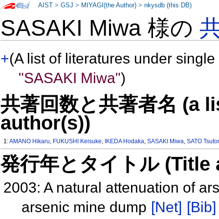
AIST
>
GSJ
>
MIYAGI(the Author)
>
nkysdb (this DB)
SASAKI Miwa 様の
+
(A list of literatures under single
"SASAKI Miwa"
)
共著回数と共著者名 (a list o
author(s))
1:
AMANO Hikaru
,
FUKUSHI Keisuke
,
IKEDA Hodaka
,
SASAKI Miwa
,
SATO Tsut
発行年とタイトル (Title and 
2003: A natural attenuation of a
arsenic mine dump
[Net]
[Bib]