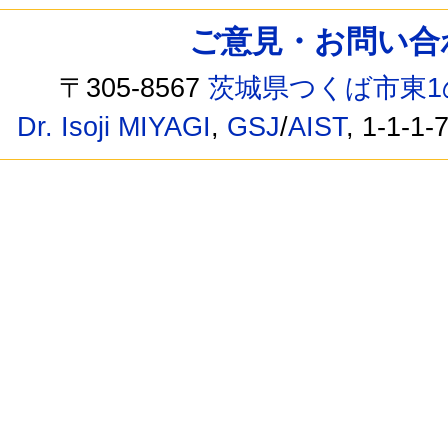
ご意見・お問い合わせ /
〒305-8567
茨城県つくば市東1
Dr. Isoji MIYAGI
,
GSJ
/
AIST
, 1-1-1-