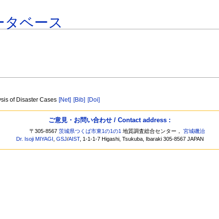
ータベース
sis of Disaster Cases
[Net]
[Bib]
[Doi]
ご意見・お問い合わせ / Contact address :
〒305-8567
茨城県つくば市東1の1の1
地質調査総合センター，
宮城磯治
Dr. Isoji MIYAGI
,
GSJ
/
AIST
, 1-1-1-7 Higashi, Tsukuba, Ibaraki 305-8567 JAPAN