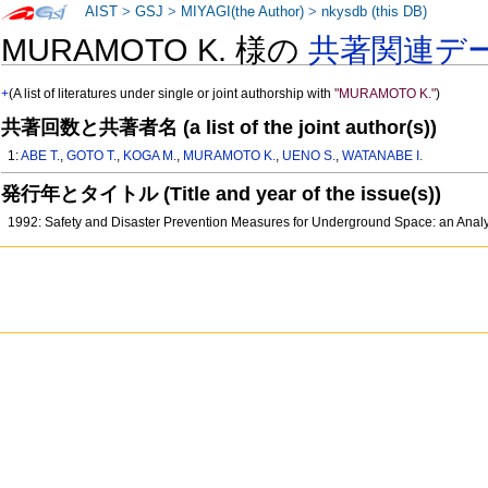
AIST
>
GSJ
>
MIYAGI(the Author)
>
nkysdb (this DB)
MURAMOTO K. 様の
共著関連デ
+
(A list of literatures under single or joint authorship with
"MURAMOTO K."
)
共著回数と共著者名 (a list of the joint author(s))
1:
ABE T.
,
GOTO T.
,
KOGA M.
,
MURAMOTO K.
,
UENO S.
,
WATANABE I.
発行年とタイトル (Title and year of the issue(s))
1992: Safety and Disaster Prevention Measures for Underground Space: an Analy