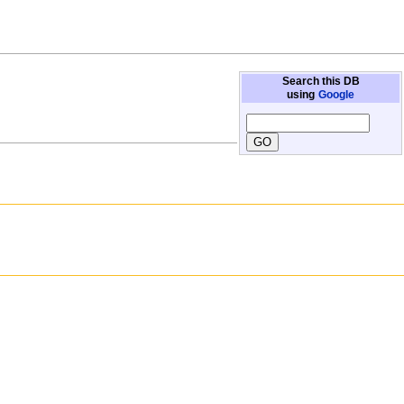
Search this DB
using
Google