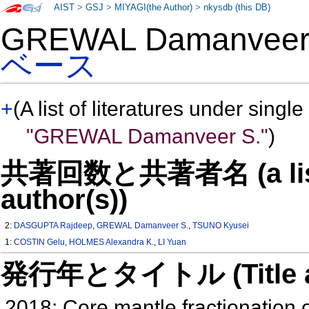
AIST
>
GSJ
>
MIYAGI(the Author)
>
nkysdb (this DB)
GREWAL Damanvee
ベース
+
(A list of literatures under single
"GREWAL Damanveer S."
)
共著回数と共著者名 (a list o
author(s))
2:
DASGUPTA Rajdeep
,
GREWAL Damanveer S.
,
TSUNO Kyusei
1:
COSTIN Gelu
,
HOLMES Alexandra K.
,
LI Yuan
発行年とタイトル (Title and 
2018: Core mantle fractionation 