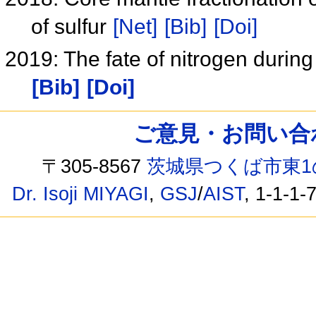
of sulfur
[Net]
[Bib]
[Doi]
2019: The fate of nitrogen durin
[Bib]
[Doi]
ご意見・お問い合わせ /
〒305-8567
茨城県つくば市東1
Dr. Isoji MIYAGI
,
GSJ
/
AIST
, 1-1-1-