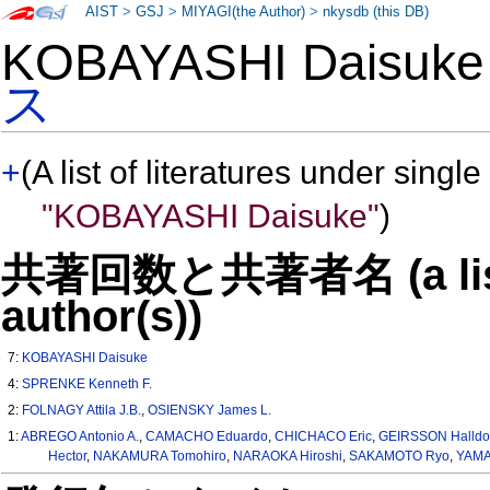
AIST
>
GSJ
>
MIYAGI(the Author)
>
nkysdb (this DB)
KOBAYASHI Daisu
ス
+
(A list of literatures under single
"KOBAYASHI Daisuke"
)
共著回数と共著者名 (a list o
author(s))
7:
KOBAYASHI Daisuke
4:
SPRENKE Kenneth F.
2:
FOLNAGY Attila J.B.
,
OSIENSKY James L.
1:
ABREGO Antonio A.
,
CAMACHO Eduardo
,
CHICHACO Eric
,
GEIRSSON Halldo
Hector
,
NAKAMURA Tomohiro
,
NARAOKA Hiroshi
,
SAKAMOTO Ryo
,
YAMA