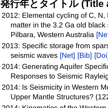
発行年とタイトル (Title and 
2012: Elemental cycling of C, N, 
matter in the 3.2 Ga old blac
Pilbara, Western Australia
[Ne
2013: Specific storage from spa
seismic waves
[Net]
[Bib]
[Doi
2014: Generating Aquifer Specif
Responses to Seismic Raylei
2014: Is Seismicity in Western 
Upper Mantle Structures? (12
2014: Kinematics of the Western 