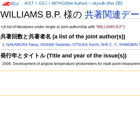
AIST
>
GSJ
>
MIYAGI(the Author)
>
nkysdb (this DB)
WILLIAMS B.P. 様の
共著関連デー
+
(A list of literatures under single or joint authorship with
"WILLIAMS B.P."
)
共著回数と共著者名 (a list of the joint author(s))
1:
NAKAMURA Takuji
,
OGAWA Tadahiko
,
OTSUKA Yuichi
,
SHE C.-Y.
,
SHIMOMAI T
発行年とタイトル (Title and year of the issue(s))
2006: Development of airglow temperature photometers for multi point measure