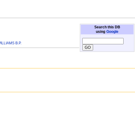
Search this DB
using
Google
ILLIAMS B.P.