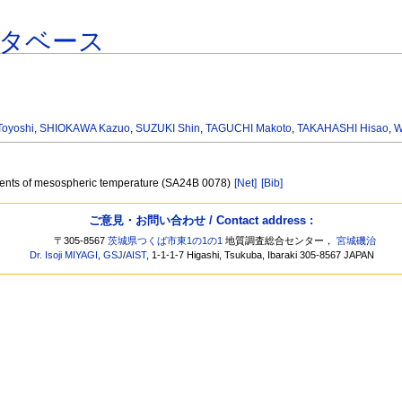
タベース
oyoshi
,
SHIOKAWA Kazuo
,
SUZUKI Shin
,
TAGUCHI Makoto
,
TAKAHASHI Hisao
,
W
ments of mesospheric temperature (SA24B 0078)
[Net]
[Bib]
ご意見・お問い合わせ / Contact address :
〒305-8567
茨城県つくば市東1の1の1
地質調査総合センター，
宮城磯治
Dr. Isoji MIYAGI
,
GSJ
/
AIST
, 1-1-1-7 Higashi, Tsukuba, Ibaraki 305-8567 JAPAN