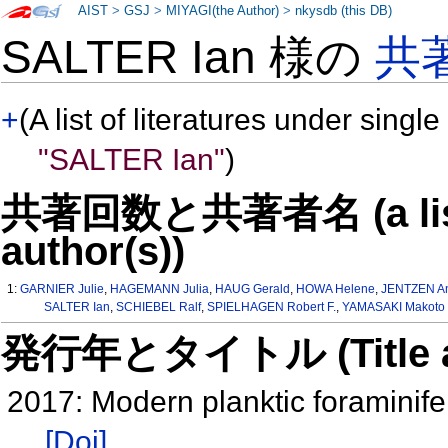
AIST
>
GSJ
>
MIYAGI(the Author)
>
nkysdb (this DB)
SALTER Ian 様の
共
+
(A list of literatures under single
"SALTER Ian"
)
共著回数と共著者名 (a list o
author(s))
1:
GARNIER Julie
,
HAGEMANN Julia
,
HAUG Gerald
,
HOWA Helene
,
JENTZEN A
SALTER Ian
,
SCHIEBEL Ralf
,
SPIELHAGEN Robert F.
,
YAMASAKI Makoto
発行年とタイトル (Title and 
2017: Modern planktic foraminife
[Doi]