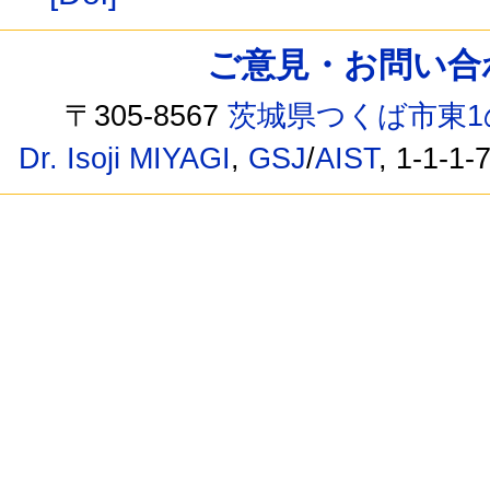
ご意見・お問い合わせ /
〒305-8567
茨城県つくば市東1
Dr. Isoji MIYAGI
,
GSJ
/
AIST
, 1-1-1-