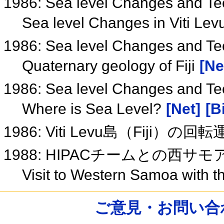
1986: Sea level Changes and Tec
Sea level Changes in Viti Lev
1986: Sea level Changes and Tect
Quaternary geology of Fiji
[Ne
1986: Sea level Changes and Tec
Where is Sea Level?
[Net]
[B
1986: Viti Levu島（Fiji）の回
1988: HIPACチームとの西サ
Visit to Western Samoa with
ご意見・お問い合わせ /