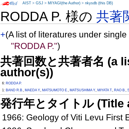
AIST
>
GSJ
>
MIYAGI(the Author)
>
nkysdb (this DB)
RODDA P. 様の
共著
+
(A list of literatures under single
"RODDA P."
)
共著回数と共著者名 (a list o
author(s))
6:
RODDA P.
1:
BAND R.B.
,
MAEDA Y.
,
MATSUMOTO E.
,
MATSUSHIMA Y.
,
MIYATA T.
,
RAO B.
,
発行年とタイトル (Title and 
1966: Geology of Viti Levu First