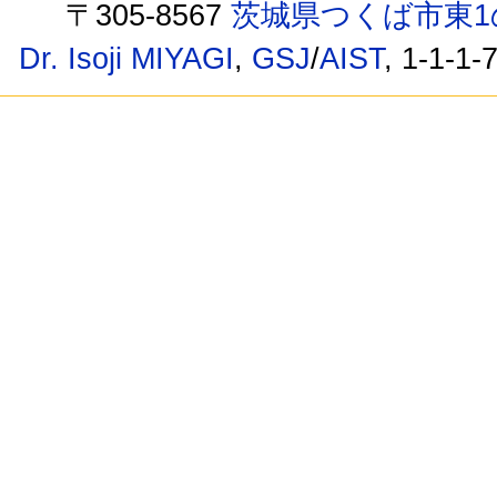
〒305-8567
茨城県つくば市東1
Dr. Isoji MIYAGI
,
GSJ
/
AIST
, 1-1-1-