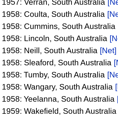
1957: Verran, South Australia
[Ne
1958: Coulta, South Australia
[Ne
1958: Cummins, South Australia
1958: Lincoln, South Australia
[N
1958: Neill, South Australia
[Net]
1958: Sleaford, South Australia
[
1958: Tumby, South Australia
[Ne
1958: Wangary, South Australia
1958: Yeelanna, South Australia
1959: Wakefield, South Australi