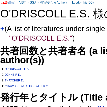
AIST
>
GSJ
>
MIYAGI(the Author)
>
nkysdb (this DB)
O'DRISCOLL E.S. 
+
(A list of literatures under single
"O'DRISCOLL E.S."
)
共著回数と共著者名 (a list o
author(s))
11:
O'DRISCOLL E.S.
9:
JOHNS R.K.
2:
THATCHER D.
1:
CRAWFORD A.R.
,
HORWITZ R.C.
発行年とタイトル (Title and 