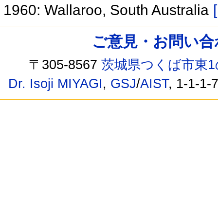
1960: Wallaroo, South Australia
ご意見・お問い合わせ /
〒305-8567
茨城県つくば市東1
Dr. Isoji MIYAGI
,
GSJ
/
AIST
, 1-1-1-