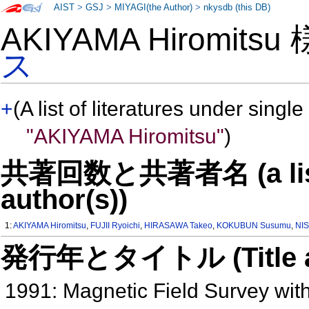
AIST
>
GSJ
>
MIYAGI(the Author)
>
nkysdb (this DB)
AKIYAMA Hiromits
ス
+
(A list of literatures under single
"AKIYAMA Hiromitsu"
)
共著回数と共著者名 (a list o
author(s))
1:
AKIYAMA Hiromitsu
,
FUJII Ryoichi
,
HIRASAWA Takeo
,
KOKUBUN Susumu
,
NI
発行年とタイトル (Title and 
1991: Magnetic Field Survey with 