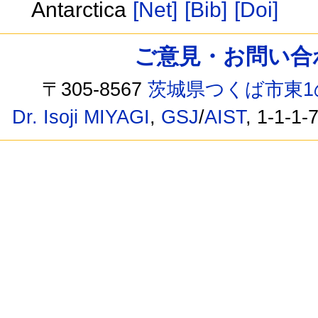
Antarctica
[Net]
[Bib]
[Doi]
ご意見・お問い合わせ /
〒305-8567
茨城県つくば市東1
Dr. Isoji MIYAGI
,
GSJ
/
AIST
, 1-1-1-