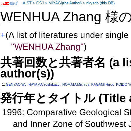
AIST
>
GSJ
>
MIYAGI(the Author)
>
nkysdb (this DB)
WENHUA Zhang 様
+
(A list of literatures under single
"WENHUA Zhang"
)
共著回数と共著者名 (a list o
author(s))
1:
GENYAO Wu
,
HAYAMA Yoshikazu
,
INOMATA Michiya
,
KAGAMI Hiroo
,
KOIDO Yo
発行年とタイトル (Title and 
1996: Comparative Geological S
and Inner Zone of Southwest