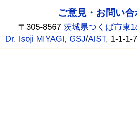
ご意見・お問い合わせ /
〒305-8567
茨城県つくば市東1
Dr. Isoji MIYAGI
,
GSJ
/
AIST
, 1-1-1-