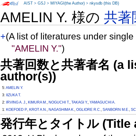
AIST
>
GSJ
>
MIYAGI(the Author)
>
nkysdb (this DB)
AMELIN Y. 様の
共著
+
(A list of literatures under single
"AMELIN Y."
)
共著回数と共著者名 (a list o
author(s))
5:
AMELIN Y.
3:
IIZUKA T.
2:
IRVING A. J.
,
KIMURA M.
,
NOGUCHI T.
,
TAKAGI Y.
,
YAMAGUCHI A.
1:
KOEFOED P.
,
KROT A.N.
,
NAGASHIMA K.
,
OGLIORE R.C.
,
SANBORN M.E.
,
SC
発行年とタイトル (Title and 