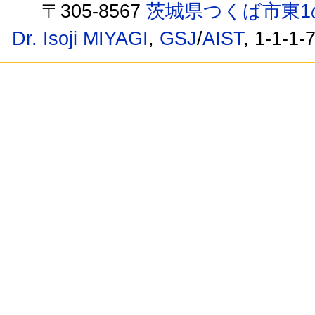
〒305-8567
茨城県つくば市東1
Dr. Isoji MIYAGI
,
GSJ
/
AIST
, 1-1-1-