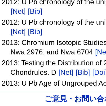
2012: U Pb chronology of the un
[Net]
[Bib]
2012: U Pb chronology of the un
[Net]
[Bib]
2013: Chromium Isotopic Studie
Nwa 2976, and Nwa 6704
[Ne
2013: Testing the Distribution of
Chondrules. D
[Net]
[Bib]
[Doi
2013: U Pb Age of Ungrouped A
ご意見・お問い合わせ /