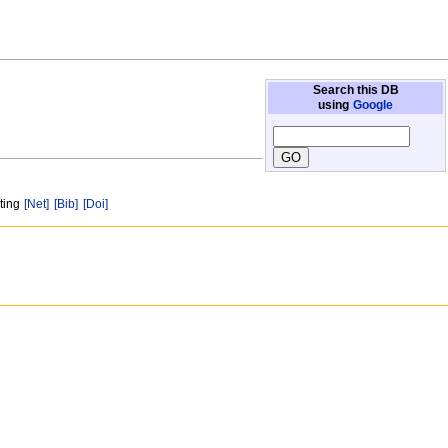
Search this DB
using
Google
sting
[Net]
[Bib]
[Doi]