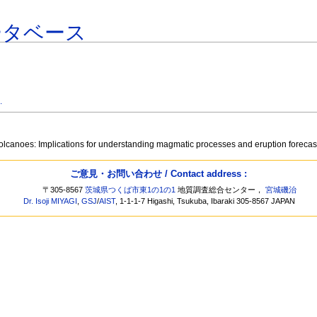
ータベース
.
g volcanoes: Implications for understanding magmatic processes and eruption foreca
ご意見・お問い合わせ / Contact address :
〒305-8567
茨城県つくば市東1の1の1
地質調査総合センター，
宮城磯治
Dr. Isoji MIYAGI
,
GSJ
/
AIST
, 1-1-1-7 Higashi, Tsukuba, Ibaraki 305-8567 JAPAN