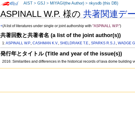
AIST
>
GSJ
>
MIYAGI(the Author)
>
nkysdb (this DB)
ASPINALL W.P. 様の
共著関連デ
+
(A list of literatures under single or joint authorship with
"ASPINALL W.P."
)
共著回数と共著者名 (a list of the joint author(s))
1:
ASPINALL W.P.
,
CASHMAN K.V.
,
SHELDRAKE T.E.
,
SPARKS R.S.J.
,
WADGE G
発行年とタイトル (Title and year of the issue(s))
2016: Similarities and differences in the historical records of lava dome buildin