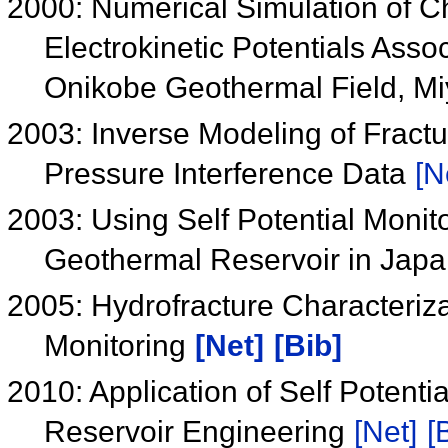
2000: Numerical Simulation of C
Electrokinetic Potentials Assoc
Onikobe Geothermal Field, Mi
2003: Inverse Modeling of Fract
Pressure Interference Data
[N
2003: Using Self Potential Monit
Geothermal Reservoir in Jap
2005: Hydrofracture Characteriz
Monitoring
[Net]
[Bib]
2010: Application of Self Poten
Reservoir Engineering
[Net]
[