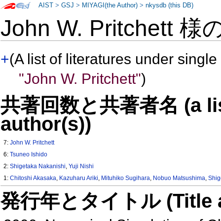
AIST
>
GSJ
>
MIYAGI(the Author)
>
nkysdb (this DB)
John W. Pritchett 様
+
(A list of literatures under single
"John W. Pritchett"
)
共著回数と共著者名 (a list o
author(s))
7:
John W. Pritchett
6:
Tsuneo Ishido
2:
Shigetaka Nakanishi
,
Yuji Nishi
1:
Chitoshi Akasaka
,
Kazuharu Ariki
,
Mituhiko Sugihara
,
Nobuo Matsushima
,
Shig
発行年とタイトル (Title and 