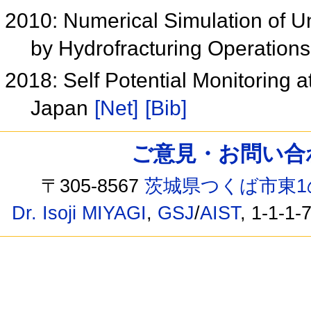
2010: Numerical Simulation of U
by Hydrofracturing Operation
2018: Self Potential Monitoring 
Japan
[Net]
[Bib]
ご意見・お問い合わせ /
〒305-8567
茨城県つくば市東1
Dr. Isoji MIYAGI
,
GSJ
/
AIST
, 1-1-1-