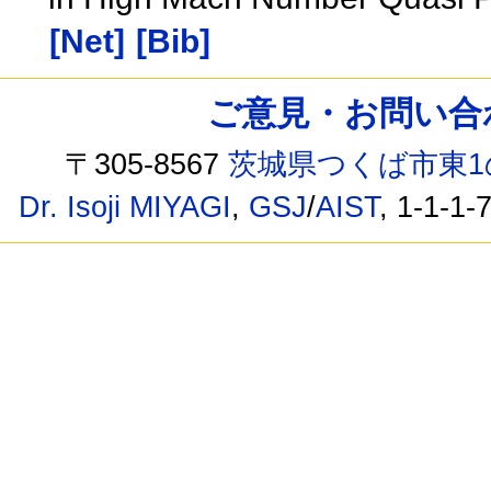
[Net]
[Bib]
ご意見・お問い合わせ /
〒305-8567
茨城県つくば市東1
Dr. Isoji MIYAGI
,
GSJ
/
AIST
, 1-1-1-