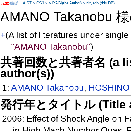
AIST
>
GSJ
>
MIYAGI(the Author)
>
nkysdb (this DB)
AMANO Takanobu 
+
(A list of literatures under single
"AMANO Takanobu"
)
共著回数と共著者名 (a list o
author(s))
1:
AMANO Takanobu
,
HOSHINO 
発行年とタイトル (Title and 
2006: Effect of Shock Angle on F
in High Mach Number Quasi 