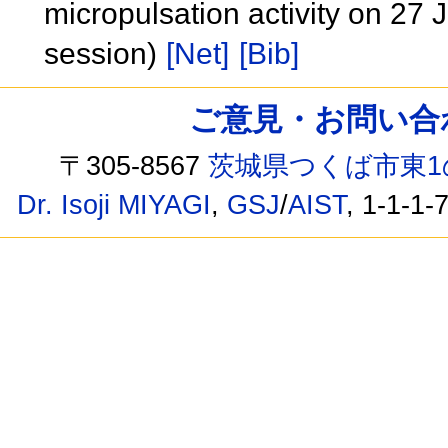
micropulsation activity on 2
session)
[Net]
[Bib]
ご意見・お問い合わせ /
〒305-8567
茨城県つくば市東1
Dr. Isoji MIYAGI
,
GSJ
/
AIST
, 1-1-1-