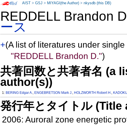
AIST
>
GSJ
>
MIYAGI(the Author)
>
nkysdb (this DB)
REDDELL Brandon 
ース
+
(A list of literatures under single
"REDDELL Brandon D."
)
共著回数と共著者名 (a list o
author(s))
1:
BERING Edgar A.
,
ENGEBRETSON Mark J.
,
HOLZWORTH Robert H.
,
KADOKUR
発行年とタイトル (Title and 
2006: Auroral zone energetic pro