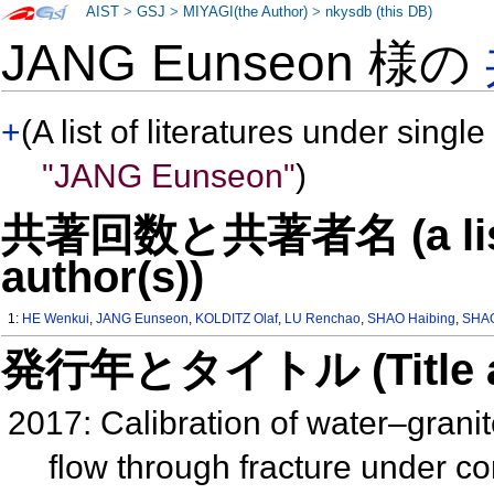
AIST
>
GSJ
>
MIYAGI(the Author)
>
nkysdb (this DB)
JANG Eunseon 様の
+
(A list of literatures under single
"JANG Eunseon"
)
共著回数と共著者名 (a list o
author(s))
1:
HE Wenkui
,
JANG Eunseon
,
KOLDITZ Olaf
,
LU Renchao
,
SHAO Haibing
,
SHA
発行年とタイトル (Title and 
2017: Calibration of water–granit
flow through fracture under c