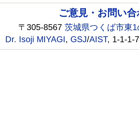
ご意見・お問い合わせ /
〒305-8567
茨城県つくば市東1
Dr. Isoji MIYAGI
,
GSJ
/
AIST
, 1-1-1-