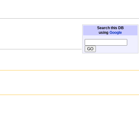
Search this DB
using
Google