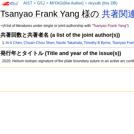
AIST
>
GSJ
>
MIYAGI(the Author)
>
nkysdb (this DB)
Tsanyao Frank Yang 様の
共著関
+
(A list of literatures under single or joint authorship with
"Tsanyao Frank Yang"
)
共著回数と共著者名 (a list of the joint author(s))
1:
Ai-ti Chen
,
Chuan-Chou Shen
,
Naoto Takahata
,
Timothy B Byrne
,
Tsanyao Fra
発行年とタイトル (Title and year of the issue(s))
2020: Helium isotopic signature of the plate boundary suture in an active arc con