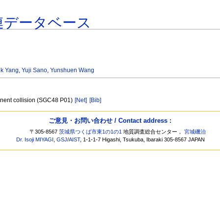
連データベース
nk Yang
,
Yuji Sano
,
Yunshuen Wang
tinent collision (SGC48 P01)
[Net]
[Bib]
ご意見・お問い合わせ / Contact address :
〒305-8567
茨城県つくば市東1の1の1
地質調査総合センター，
宮城磯治
Dr. Isoji MIYAGI
,
GSJ
/
AIST
, 1-1-1-7 Higashi, Tsukuba, Ibaraki 305-8567 JAPAN