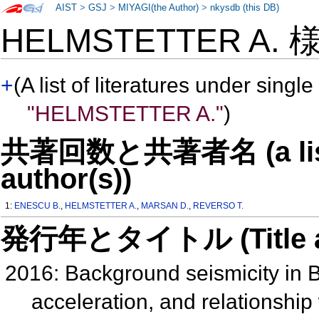
AIST
>
GSJ
>
MIYAGI(the Author)
>
nkysdb (this DB)
HELMSTETTER A.
+
(A list of literatures under single
"HELMSTETTER A."
)
共著回数と共著者名 (a list o
author(s))
1:
ENESCU B.
,
HELMSTETTER A.
,
MARSAN D.
,
REVERSO T.
発行年とタイトル (Title and 
2016: Background seismicity in 
acceleration, and relationship