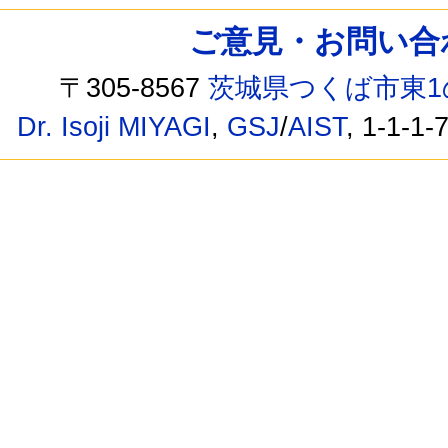
ご意見・お問い合わせ /
〒305-8567
茨城県つくば市東1
Dr. Isoji MIYAGI
,
GSJ
/
AIST
, 1-1-1-