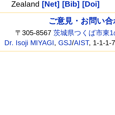
Zealand
[Net]
[Bib]
[Doi]
ご意見・お問い合わせ /
〒305-8567
茨城県つくば市東1
Dr. Isoji MIYAGI
,
GSJ
/
AIST
, 1-1-1-