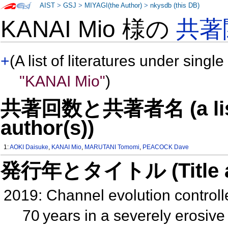
AIST
>
GSJ
>
MIYAGI(the Author)
>
nkysdb (this DB)
KANAI Mio 様の
共著
+
(A list of literatures under single
"KANAI Mio"
)
共著回数と共著者名 (a list o
author(s))
1:
AOKI Daisuke
,
KANAI Mio
,
MARUTANI Tomomi
,
PEACOCK Dave
発行年とタイトル (Title and 
2019: Channel evolution controll
70 years in a severely erosi