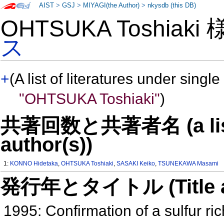
AIST
>
GSJ
>
MIYAGI(the Author)
>
nkysdb (this DB)
OHTSUKA Toshiaki
ス
+
(A list of literatures under single
"OHTSUKA Toshiaki"
)
共著回数と共著者名 (a list o
author(s))
1:
KONNO Hidetaka
,
OHTSUKA Toshiaki
,
SASAKI Keiko
,
TSUNEKAWA Masami
発行年とタイトル (Title and 
1995: Confirmation of a sulfur ric