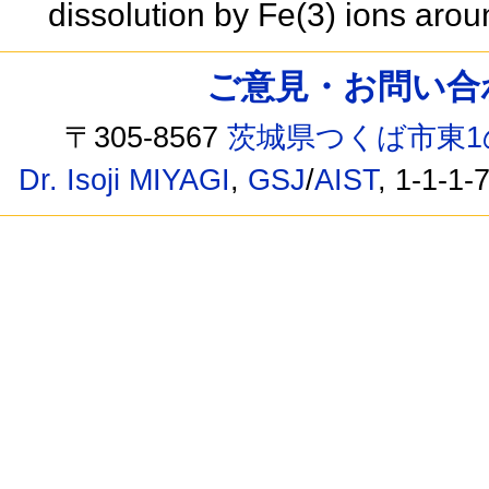
dissolution by Fe(3) ions ar
ご意見・お問い合わせ /
〒305-8567
茨城県つくば市東1
Dr. Isoji MIYAGI
,
GSJ
/
AIST
, 1-1-1-