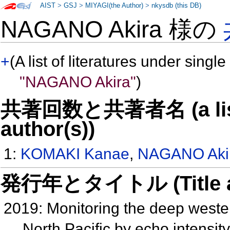
AIST
>
GSJ
>
MIYAGI(the Author)
>
nkysdb (this DB)
NAGANO Akira 様の
+
(A list of literatures under single
"NAGANO Akira"
)
共著回数と共著者名 (a list o
author(s))
1:
KOMAKI Kanae
,
NAGANO Aki
発行年とタイトル (Title and 
2019: Monitoring the deep weste
North Pacific by echo intensi