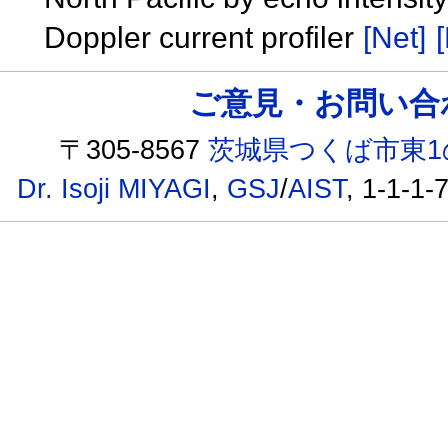
Doppler current profiler
[Net]
[
ご意見・お問い合わせ /
〒305-8567
茨城県つくば市東1
Dr. Isoji MIYAGI
,
GSJ
/
AIST
, 1-1-1-