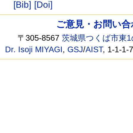
[Bib]
[Doi]
ご意見・お問い合わせ /
〒305-8567
茨城県つくば市東1
Dr. Isoji MIYAGI
,
GSJ
/
AIST
, 1-1-1-