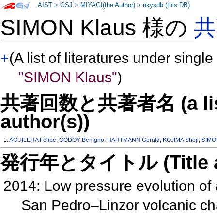
AIST
>
GSJ
>
MIYAGI(the Author)
>
nkysdb (this DB)
SIMON Klaus 様の
共
+
(A list of literatures under single
"SIMON Klaus"
)
共著回数と共著者名 (a list o
author(s))
1:
AGUILERA Felipe
,
GODOY Benigno
,
HARTMANN Gerald
,
KOJIMA Shoji
,
SIMO
発行年とタイトル (Title and 
2014: Low pressure evolution of
San Pedro–Linzor volcanic ch