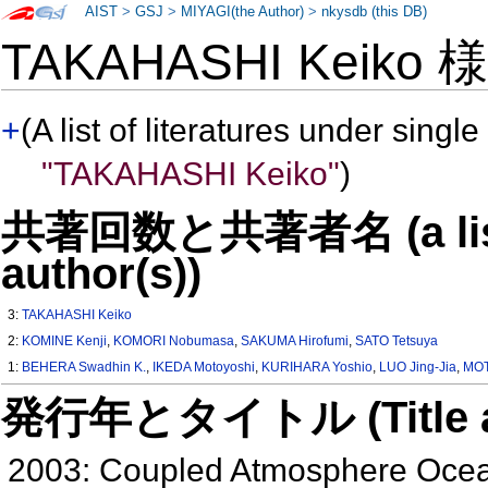
AIST
>
GSJ
>
MIYAGI(the Author)
>
nkysdb (this DB)
TAKAHASHI Keiko
+
(A list of literatures under single
"TAKAHASHI Keiko"
)
共著回数と共著者名 (a list o
author(s))
3:
TAKAHASHI Keiko
2:
KOMINE Kenji
,
KOMORI Nobumasa
,
SAKUMA Hirofumi
,
SATO Tetsuya
1:
BEHERA Swadhin K.
,
IKEDA Motoyoshi
,
KURIHARA Yoshio
,
LUO Jing-Jia
,
MOT
発行年とタイトル (Title and 
2003: Coupled Atmosphere Ocean