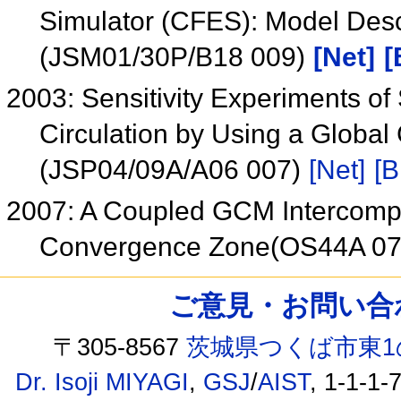
Simulator (CFES): Model Descr
(JSM01/30P/B18 009)
[Net]
[
2003: Sensitivity Experiments o
Circulation by Using a Globa
(JSP04/09A/A06 007)
[Net]
[B
2007: A Coupled GCM Intercompar
Convergence Zone(OS44A 0
ご意見・お問い合わせ /
〒305-8567
茨城県つくば市東1
Dr. Isoji MIYAGI
,
GSJ
/
AIST
, 1-1-1-