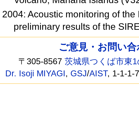
2004: Acoustic monitoring of the 
preliminary results of the SI
ご意見・お問い合わせ /
〒305-8567
茨城県つくば市東1
Dr. Isoji MIYAGI
,
GSJ
/
AIST
, 1-1-1-