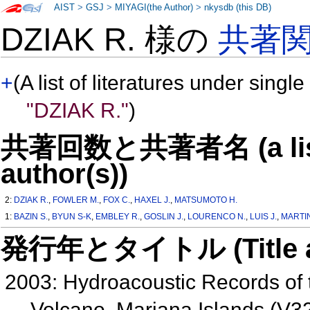
AIST
>
GSJ
>
MIYAGI(the Author)
>
nkysdb (this DB)
DZIAK R. 様の
共著
+
(A list of literatures under single
"DZIAK R."
)
共著回数と共著者名 (a list o
author(s))
2:
DZIAK R.
,
FOWLER M.
,
FOX C.
,
HAXEL J.
,
MATSUMOTO H.
1:
BAZIN S.
,
BYUN S-K
,
EMBLEY R.
,
GOSLIN J.
,
LOURENCO N.
,
LUIS J.
,
MARTIN
発行年とタイトル (Title and 
2003: Hydroacoustic Records of t
Volcano, Mariana Islands (V