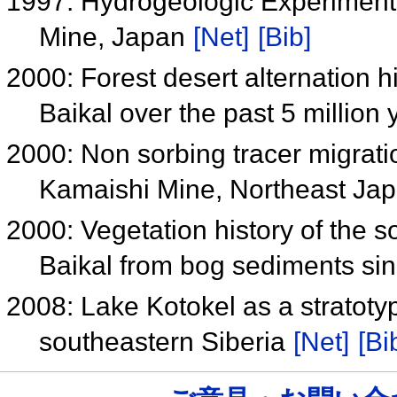
1997: Hydrogeologic Experiments
Mine, Japan
[Net]
[Bib]
2000: Forest desert alternation h
Baikal over the past 5 million
2000: Non sorbing tracer migratio
Kamaishi Mine, Northeast Ja
2000: Vegetation history of the 
Baikal from bog sediments sin
2008: Lake Kotokel as a stratotyp
southeastern Siberia
[Net]
[Bi