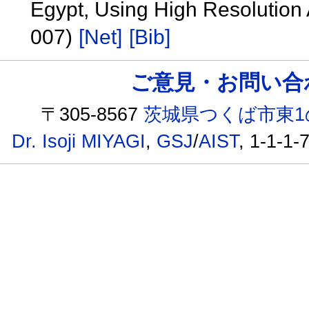
Egypt, Using High Resolutio
007)
[Net]
[Bib]
ご意見・お問い合わせ /
〒305-8567
茨城県つくば市東1
Dr. Isoji MIYAGI
,
GSJ
/
AIST
, 1-1-1-