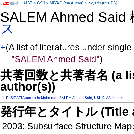
AIST
>
GSJ
>
MIYAGI(the Author)
>
nkysdb (this DB)
SALEM Ahmed Sai
ス
+
(A list of literatures under single
"SALEM Ahmed Said"
)
共著回数と共著者名 (a list o
author(s))
1:
ELSIRAFI Abuclhoda Mahmoud
,
SALEM Ahmed Said
,
USHIJIMA Keisuke
発行年とタイトル (Title and 
2003: Subsurface Structure Mapp