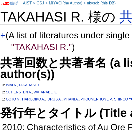
AIST
>
GSJ
>
MIYAGI(the Author)
>
nkysdb (this DB)
TAKAHASI R. 様の
+
(A list of literatures under single
"TAKAHASI R."
)
共著回数と共著者名 (a list o
author(s))
3:
IMAI A.
,
TAKAHASI R.
2:
SCHERSTEN A.
,
WATANABE K.
1:
GOTO N.
,
HARIJOIKO A.
,
IDRUS A.
,
MITANI A.
,
PHOUMEPHONE P.
,
SHINGO Y
発行年とタイトル (Title and 
2010: Characteristics of Au Ore 