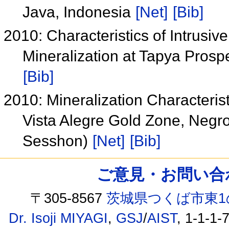
Java, Indonesia
[Net]
[Bib]
2010: Characteristics of Intrusi
Mineralization at Tapya Prosp
[Bib]
2010: Mineralization Characteris
Vista Alegre Gold Zone, Negro
Sesshon)
[Net]
[Bib]
ご意見・お問い合わせ /
〒305-8567
茨城県つくば市東1
Dr. Isoji MIYAGI
,
GSJ
/
AIST
, 1-1-1-