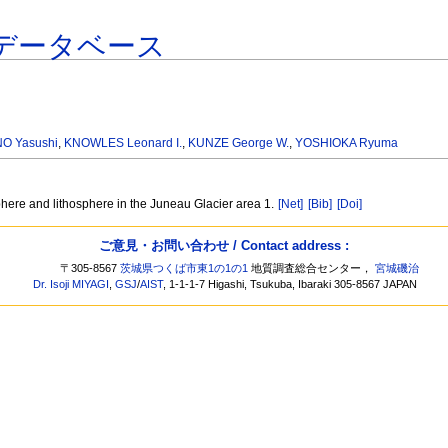
データベース
NO Yasushi
,
KNOWLES Leonard I.
,
KUNZE George W.
,
YOSHIOKA Ryuma
here and lithosphere in the Juneau Glacier area 1.
[Net]
[Bib]
[Doi]
ご意見・お問い合わせ / Contact address :
〒305-8567
茨城県つくば市東1の1の1
地質調査総合センター，
宮城磯治
Dr. Isoji MIYAGI
,
GSJ
/
AIST
, 1-1-1-7 Higashi, Tsukuba, Ibaraki 305-8567 JAPAN