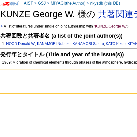
AIST
>
GSJ
>
MIYAGI(the Author)
>
nkysdb (this DB)
KUNZE George W. 様の
共著関連
+
(A list of literatures under single or joint authorship with
"KUNZE George W."
)
共著回数と共著者名 (a list of the joint author(s))
1:
HOOD Donald W.
,
KANAMORI Nobuko
,
KANAMORI Satoru
,
KATO Kikuo
,
KITA
発行年とタイトル (Title and year of the issue(s))
1969: Migration of chemical elements through phases of the atmosphere, hydrosp