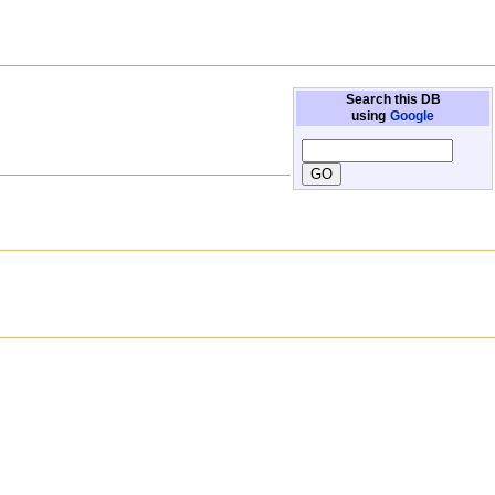
Search this DB
using
Google