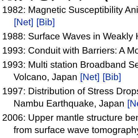
1982: Magnetic Susceptibility An
[Net]
[Bib]
1988: Surface Waves in Weakly
1993: Conduit with Barriers: A M
1993: Multi station Broadband S
Volcano, Japan
[Net]
[Bib]
1997: Distribution of Stress Dro
Nambu Earthquake, Japan
[N
2006: Upper mantle structure ben
from surface wave tomograp