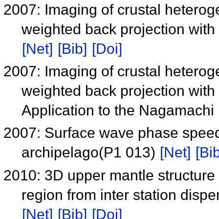
2007: Imaging of crustal hetero
weighted back projection with 
[Net]
[Bib]
[Doi]
2007: Imaging of crustal hetero
weighted back projection with 
Application to the Nagamachi 
2007: Surface wave phase spee
archipelago(P1 013)
[Net]
[Bib
2010: 3D upper mantle structure
region from inter station dis
[Net]
[Bib]
[Doi]