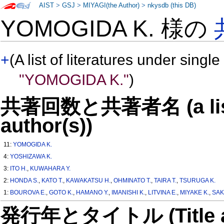
AIST
>
GSJ
>
MIYAGI(the Author)
>
nkysdb (this DB)
YOMOGIDA K. 様の
+
(A list of literatures under single
"YOMOGIDA K."
)
共著回数と共著者名 (a list o
author(s))
11:
YOMOGIDA K.
4:
YOSHIZAWA K.
3:
ITO H.
,
KUWAHARA Y.
2:
HONDA S.
,
KATO T.
,
KAWAKATSU H.
,
OHMINATO T.
,
TAIRA T.
,
TSURUGA K.
1:
BOUROVA E.
,
GOTO K.
,
HAMANO Y.
,
IMANISHI K.
,
LITVINA E.
,
MIYAKE K.
,
SAK
発行年とタイトル (Title and 