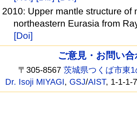
2010: Upper mantle structure of
northeastern Eurasia from R
[Doi]
ご意見・お問い合わせ /
〒305-8567
茨城県つくば市東1
Dr. Isoji MIYAGI
,
GSJ
/
AIST
, 1-1-1-