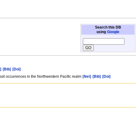
Search this DB
using
Google
]
[Bib]
[Doi]
sil occurrences in the Northwestern Pacific realm
[Net]
[Bib]
[Doi]