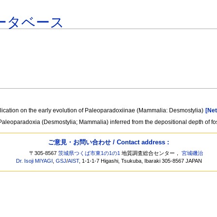
ータベース
plication on the early evolution of Paleoparadoxiinae (Mammalia: Desmostylia)
[Net
aleoparadoxia (Desmostylia; Mammalia) inferred from the depositional depth of fos
ご意見・お問い合わせ / Contact address :
〒305-8567
茨城県つくば市東1の1の1
地質調査総合センター，
宮城磯治
Dr. Isoji MIYAGI
,
GSJ
/
AIST
, 1-1-1-7 Higashi, Tsukuba, Ibaraki 305-8567 JAPAN