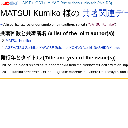
AIST
>
GSJ
>
MIYAGI(the Author)
>
nkysdb (this DB)
MATSUI Kumiko 様の
共著関連デ
+
(A list of literatures under single or joint authorship with
"MATSUI Kumiko"
)
共著回数と共著者名 (a list of the joint author(s))
2:
MATSUI Kumiko
1:
AGEMATSU Sachiko
,
KAWABE Soichiro
,
KOHNO Naoki
,
SASHIDA Katsuo
発行年とタイトル (Title and year of the issue(s))
2015: The oldest record of Paleoparadoxia from the Northwest Pacific with an Im
2017: Habitat preferences of the enigmatic Miocene tethythere Desmostylus and P