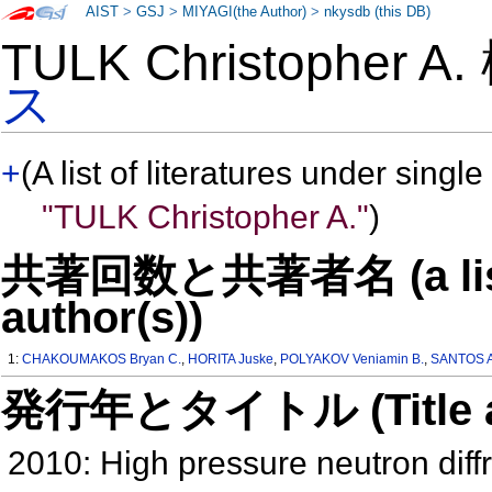
AIST
>
GSJ
>
MIYAGI(the Author)
>
nkysdb (this DB)
TULK Christopher A
ス
+
(A list of literatures under single
"TULK Christopher A."
)
共著回数と共著者名 (a list o
author(s))
1:
CHAKOUMAKOS Bryan C.
,
HORITA Juske
,
POLYAKOV Veniamin B.
,
SANTOS A
発行年とタイトル (Title and 
2010: High pressure neutron diffr