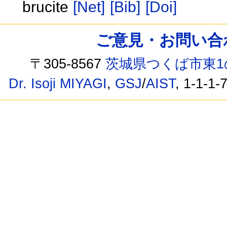
brucite
[Net]
[Bib]
[Doi]
ご意見・お問い合わせ /
〒305-8567
茨城県つくば市東1
Dr. Isoji MIYAGI
,
GSJ
/
AIST
, 1-1-1-