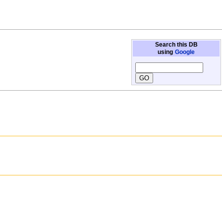
Search this DB
using
Google