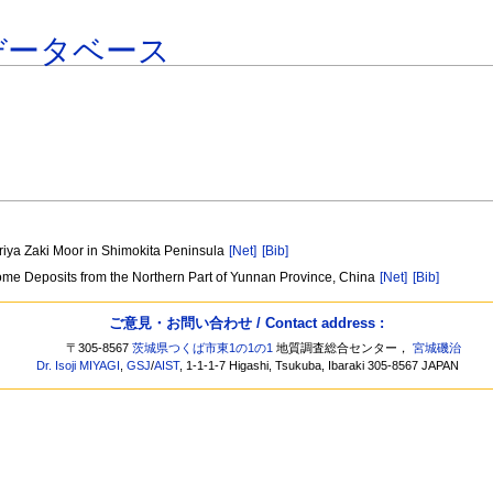
データベース
iriya Zaki Moor in Shimokita Peninsula
[Net]
[Bib]
Some Deposits from the Northern Part of Yunnan Province, China
[Net]
[Bib]
ご意見・お問い合わせ / Contact address :
〒305-8567
茨城県つくば市東1の1の1
地質調査総合センター，
宮城磯治
Dr. Isoji MIYAGI
,
GSJ
/
AIST
, 1-1-1-7 Higashi, Tsukuba, Ibaraki 305-8567 JAPAN