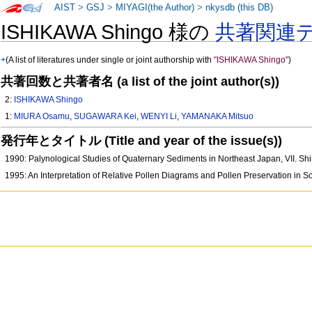
AIST
>
GSJ
>
MIYAGI(the Author)
>
nkysdb (this DB)
ISHIKAWA Shingo 様の
共著関連
+
(A list of literatures under single or joint authorship with
"ISHIKAWA Shingo"
)
共著回数と共著者名 (a list of the joint author(s))
2:
ISHIKAWA Shingo
1:
MIURA Osamu
,
SUGAWARA Kei
,
WENYI Li
,
YAMANAKA Mitsuo
発行年とタイトル (Title and year of the issue(s))
1990: Palynological Studies of Quaternary Sediments in Northeast Japan, VII. Sh
1995: An Interpretation of Relative Pollen Diagrams and Pollen Preservation in 