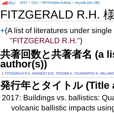
AIST
>
GSJ
>
MIYAGI(the Author)
>
nkysdb (this DB)
FITZGERALD R.H.
+
(A list of literatures under single
"FITZGERALD R.H."
)
共著回数と共著者名 (a list o
author(s))
1:
FITZGERALD R.H.
,
KENNEDY B.M.
,
TEISSIER A.
,
TSUNEMATSU K.
,
WILLIAMS
発行年とタイトル (Title and 
2017: Buildings vs. ballistics: Qua
volcanic ballistic impacts usi