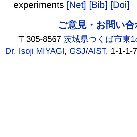
experiments
[Net]
[Bib]
[Doi]
ご意見・お問い合わせ /
〒305-8567
茨城県つくば市東1
Dr. Isoji MIYAGI
,
GSJ
/
AIST
, 1-1-1-