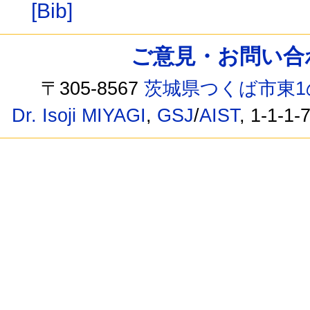
[Bib]
ご意見・お問い合わせ /
〒305-8567
茨城県つくば市東1
Dr. Isoji MIYAGI
,
GSJ
/
AIST
, 1-1-1-