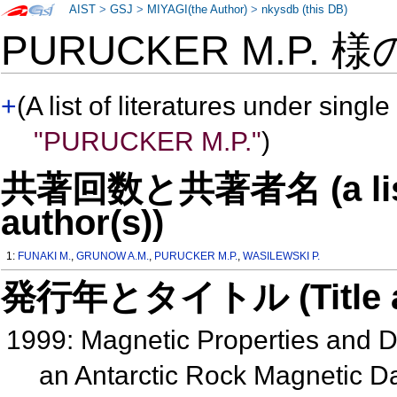
AIST
>
GSJ
>
MIYAGI(the Author)
>
nkysdb (this DB)
PURUCKER M.P. 
+
(A list of literatures under single
"PURUCKER M.P."
)
共著回数と共著者名 (a list o
author(s))
1:
FUNAKI M.
,
GRUNOW A.M.
,
PURUCKER M.P.
,
WASILEWSKI P.
発行年とタイトル (Title and 
1999: Magnetic Properties and Dif
an Antarctic Rock Magnetic 