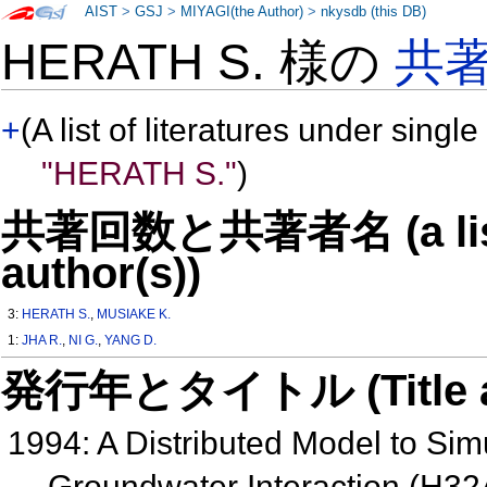
AIST
>
GSJ
>
MIYAGI(the Author)
>
nkysdb (this DB)
HERATH S. 様の
共
+
(A list of literatures under single
"HERATH S."
)
共著回数と共著者名 (a list o
author(s))
3:
HERATH S.
,
MUSIAKE K.
1:
JHA R.
,
NI G.
,
YANG D.
発行年とタイトル (Title and 
1994: A Distributed Model to Sim
Groundwater Interaction (H32