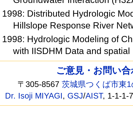
1998: Distributed Hydrologic Mo
Hillslope Response River Ne
1998: Hydrologic Modeling of C
with IISDHM Data and spatial 
ご意見・お問い合わせ /
〒305-8567
茨城県つくば市東1
Dr. Isoji MIYAGI
,
GSJ
/
AIST
, 1-1-1-