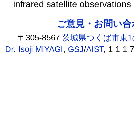
infrared satellite observations
ご意見・お問い合わせ /
〒305-8567
茨城県つくば市東1
Dr. Isoji MIYAGI
,
GSJ
/
AIST
, 1-1-1-