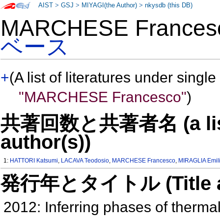
AIST
>
GSJ
>
MIYAGI(the Author)
>
nkysdb (this DB)
MARCHESE France
ベース
+
(A list of literatures under single
"MARCHESE Francesco"
)
共著回数と共著者名 (a list o
author(s))
1:
HATTORI Katsumi
,
LACAVA Teodosio
,
MARCHESE Francesco
,
MIRAGLIA Emil
発行年とタイトル (Title and 
2012: Inferring phases of therma