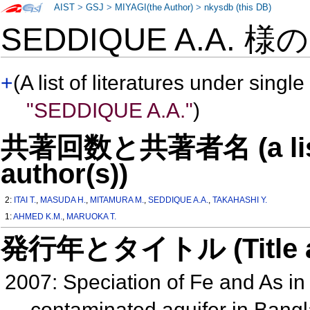
AIST
>
GSJ
>
MIYAGI(the Author)
>
nkysdb (this DB)
SEDDIQUE A.A. 様
+
(A list of literatures under single
"SEDDIQUE A.A."
)
共著回数と共著者名 (a list o
author(s))
2:
ITAI T.
,
MASUDA H.
,
MITAMURA M.
,
SEDDIQUE A.A.
,
TAKAHASHI Y.
1:
AHMED K.M.
,
MARUOKA T.
発行年とタイトル (Title and 
2007: Speciation of Fe and As i
contaminated aquifer in Ban