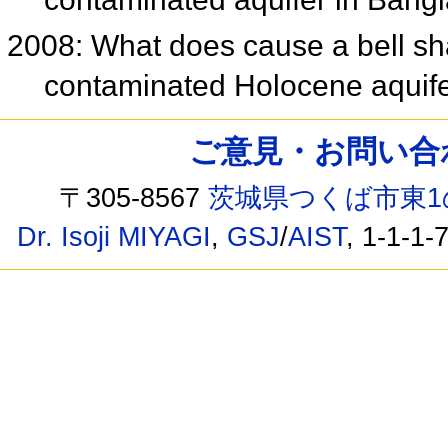
2008: What does cause a bell sh
contaminated Holocene aquif
ご意見・お問い合わせ /
〒305-8567
茨城県つくば市東1
Dr. Isoji MIYAGI
,
GSJ
/
AIST
, 1-1-1-