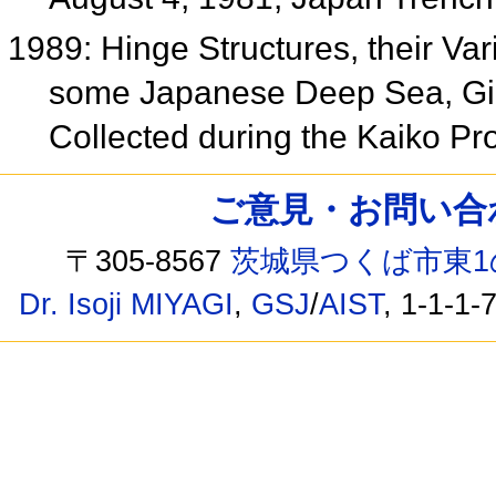
1989: Hinge Structures, their Va
some Japanese Deep Sea, Gia
Collected during the Kaiko Pr
ご意見・お問い合わせ /
〒305-8567
茨城県つくば市東1
Dr. Isoji MIYAGI
,
GSJ
/
AIST
, 1-1-1-