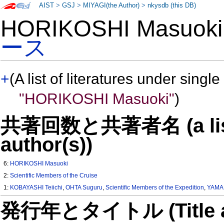
AIST
>
GSJ
>
MIYAGI(the Author)
>
nkysdb (this DB)
HORIKOSHI Masuo
ース
+
(A list of literatures under single
"HORIKOSHI Masuoki"
)
共著回数と共著者名 (a list o
author(s))
6:
HORIKOSHI Masuoki
2:
Scientific Members of the Cruise
1:
KOBAYASHI Teiichi
,
OHTA Suguru
,
Scientific Members of the Expedition
,
YAMA
発行年とタイトル (Title and 