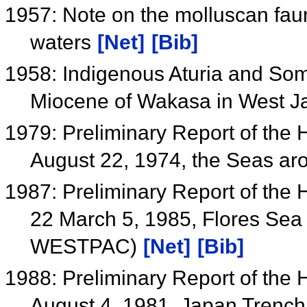
1957: Note on the molluscan fau
waters
[Net]
[Bib]
1958: Indigenous Aturia and Som
Miocene of Wakasa in West 
1979: Preliminary Report of the
August 22, 1974, the Seas ar
1987: Preliminary Report of the
22 March 5, 1985, Flores Sea
WESTPAC)
[Net]
[Bib]
1988: Preliminary Report of the
August 4, 1981, Japan Tren