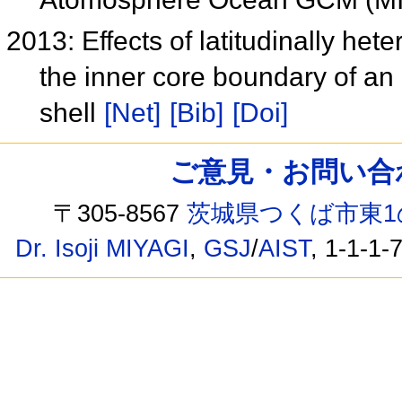
2013: Effects of latitudinally he
the inner core boundary of an
shell
[Net]
[Bib]
[Doi]
ご意見・お問い合わせ /
〒305-8567
茨城県つくば市東1
Dr. Isoji MIYAGI
,
GSJ
/
AIST
, 1-1-1-