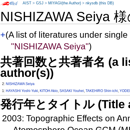
AIST
>
GSJ
>
MIYAGI(the Author)
>
nkysdb (this DB)
NISHIZAWA Seiya 
+
(A list of literatures under single
"NISHIZAWA Seiya"
)
共著回数と共著者名 (a list o
author(s))
2:
NISHIZAWA Seiya
1:
HAYASHI Yoshi-Yuki
,
KITOH Akio
,
SASAKI Youhei
,
TAKEHIRO Shin-ichi
,
YODEN
発行年とタイトル (Title and 
2003: Topographic Effects on Ann
Atomosphere Ocean GCM (MI