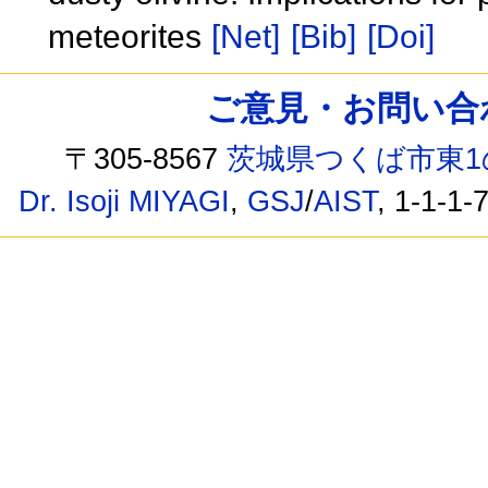
meteorites
[Net]
[Bib]
[Doi]
ご意見・お問い合わせ /
〒305-8567
茨城県つくば市東1
Dr. Isoji MIYAGI
,
GSJ
/
AIST
, 1-1-1-