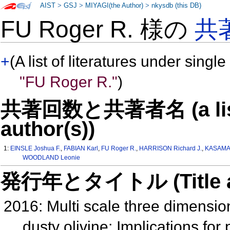
AIST
>
GSJ
>
MIYAGI(the Author)
>
nkysdb (this DB)
FU Roger R. 様の
共
+
(A list of literatures under single
"FU Roger R."
)
共著回数と共著者名 (a list o
author(s))
1:
EINSLE Joshua F.
,
FABIAN Karl
,
FU Roger R.
,
HARRISON Richard J.
,
KASAMA 
WOODLAND Leonie
発行年とタイトル (Title and 
2016: Multi scale three dimensiona
dusty olivine: Implications fo