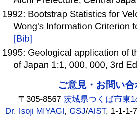
1992: Bootstrap Statistics for Ve
Wong's Information Criterion 
[Bib]
1995: Geological application of
of Japan 1:1, 000, 000, 3rd Ed
ご意見・お問い合わせ /
〒305-8567
茨城県つくば市東1
Dr. Isoji MIYAGI
,
GSJ
/
AIST
, 1-1-1-