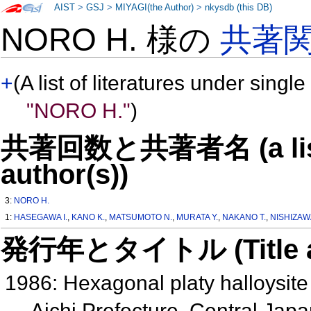
AIST
>
GSJ
>
MIYAGI(the Author)
>
nkysdb (this DB)
NORO H. 様の
共著
+
(A list of literatures under single
"NORO H."
)
共著回数と共著者名 (a list o
author(s))
3:
NORO H.
1:
HASEGAWA I.
,
KANO K.
,
MATSUMOTO N.
,
MURATA Y.
,
NAKANO T.
,
NISHIZAW
発行年とタイトル (Title and 
1986: Hexagonal platy halloysite 
Aichi Prefecture, Central Jap