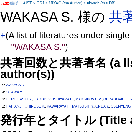
AIST
>
GSJ
>
MIYAGI(the Author)
>
nkysdb (this DB)
WAKASA S. 様の
共
+
(A list of literatures under single
"WAKASA S."
)
共著回数と共著者名 (a list o
author(s))
5:
WAKASA S.
4:
OGAWA Y.
3:
DORDIEVSKI S.
,
GARDIC V.
,
ISHIYAMA D.
,
MARINKOVIC V.
,
OBRADOVIC L.
,
1:
HATTANJI T.
,
HIROSE K.
,
KAWARAYA H.
,
MATSUSHI Y.
,
ONDA Y.
,
OSENYENG 
発行年とタイトル (Title and 