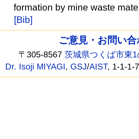
formation by mine waste mater
[Bib]
ご意見・お問い合わせ /
〒305-8567
茨城県つくば市東1
Dr. Isoji MIYAGI
,
GSJ
/
AIST
, 1-1-1-