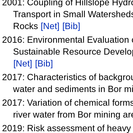
2001: Coupling of Hillslope Hyd
Transport in Small Watershed
Rocks
[Net]
[Bib]
2016: Environmental Evaluation o
Sustainable Resource Devel
[Net]
[Bib]
2017: Characteristics of backgr
water and sediments in Bor m
2017: Variation of chemical form
river water from Bor mining a
2019: Risk assessment of heavy 