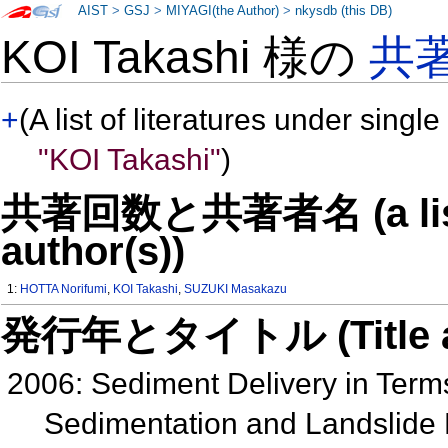
AIST
>
GSJ
>
MIYAGI(the Author)
>
nkysdb (this DB)
KOI Takashi 様の
共
+
(A list of literatures under single
"KOI Takashi"
)
共著回数と共著者名 (a list o
author(s))
1:
HOTTA Norifumi
,
KOI Takashi
,
SUZUKI Masakazu
発行年とタイトル (Title and 
2006: Sediment Delivery in Term
Sedimentation and Landslide 