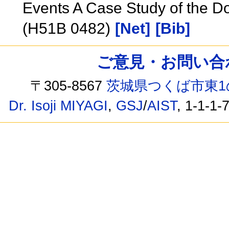
Events A Case Study of the D
(H51B 0482)
[Net]
[Bib]
ご意見・お問い合わせ /
〒305-8567
茨城県つくば市東1
Dr. Isoji MIYAGI
,
GSJ
/
AIST
, 1-1-1-