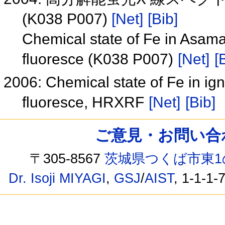
(K038 P007)
[Net]
[Bib]
Chemical state of Fe in Asama
fluoresce (K038 P007)
[Net]
[
2006: Chemical state of Fe in ig
fluoresce, HRXRF
[Net]
[Bib]
ご意見・お問い合わせ /
〒305-8567
茨城県つくば市東1
Dr. Isoji MIYAGI
,
GSJ
/
AIST
, 1-1-1-