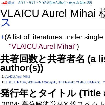
AIST
>
GSJ
>
MIYAGI(the Author)
>
nkysdb (this DB)
VLAICU Aurel Miha
ス
+
(A list of literatures under single
"VLAICU Aurel Mihai"
)
共著回数と共著者名 (a list o
author(s))
2:
VLAICU Aurel Mihai
1:
FUKUSHIMA Sei
,
MOTOYAMA Muneyuki
,
OKUI Masato
,
YAMASHITA Michiru
,
Y
発行年とタイトル (Title and 
2004: 高分解能蛍光X 線ス